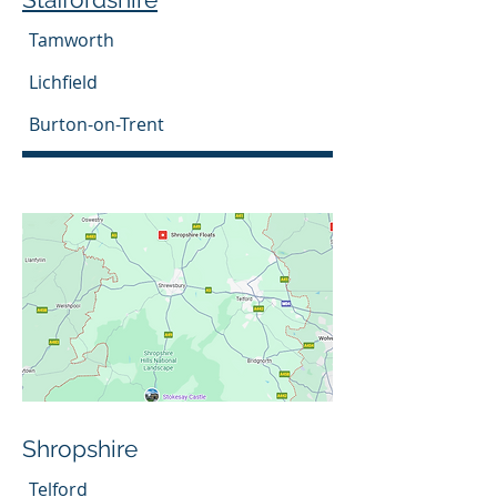
Tamworth
Lichfield
Burton-on-Trent
Shropshire
Telford