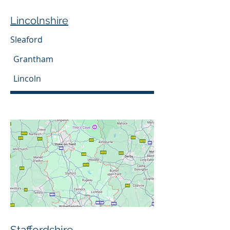
Lincolnshire
Sleaford
Grantham
Lincoln
Staffordshire