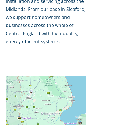
installation and servicing across the
Midlands. From our base in Sleaford,
we support homeowners and
businesses across the whole of
Central England with high-quality,
energy-efficient systems.