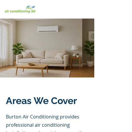
Areas We Cover
Burton Air Conditioning provides
professional air conditioning