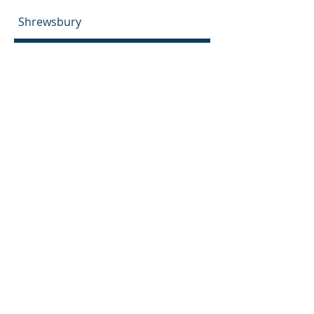
Shrewsbury
Nottinghamshire
Nottingham
Newark-on-Trent
Mansfield