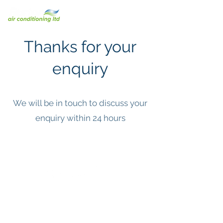
Thanks for your
enquiry
We will be in touch to discuss your
enquiry within 24 hours
© 2023 Burton Air Conditioning Limited.
F-Gas ID Number: FGAS2002889
REFCOM Company Number: REF109735
SMAS & SSIP Accreditation